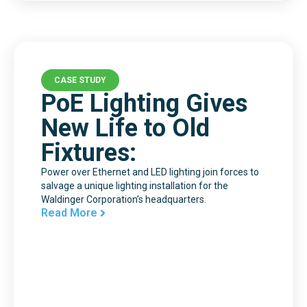
CASE STUDY
PoE Lighting Gives
New Life to Old
Fixtures:
Power over Ethernet and LED lighting join forces to
salvage a unique lighting installation for the
Waldinger Corporation’s headquarters.
Read More