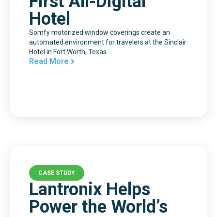
First All-Digital
Hotel
Somfy motorized window coverings create an
automated environment for travelers at the Sinclair
Hotel in Fort Worth, Texas.
Read More
CASE STUDY
Lantronix Helps
Power the World’s