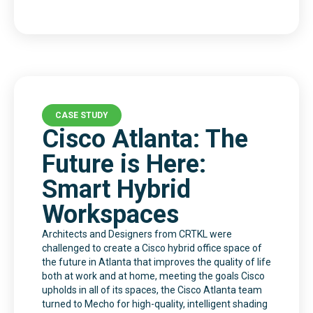
CASE STUDY
Cisco Atlanta: The
Future is Here:
Smart Hybrid
Workspaces
Architects and Designers from CRTKL were
challenged to create a Cisco hybrid office space of
the future in Atlanta that improves the quality of life
both at work and at home, meeting the goals Cisco
upholds in all of its spaces, the Cisco Atlanta team
turned to Mecho for high-quality, intelligent shading