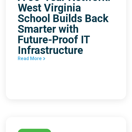
West Virginia
School Builds Back
Smarter with
Future-Proof IT
Infrastructure
Read More