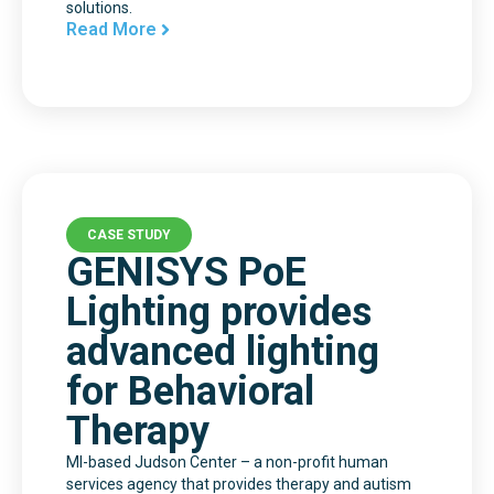
solutions.
Read More
CASE STUDY
GENISYS PoE
Lighting provides
advanced lighting
for Behavioral
Therapy
MI-based Judson Center – a non-profit human
services agency that provides therapy and autism