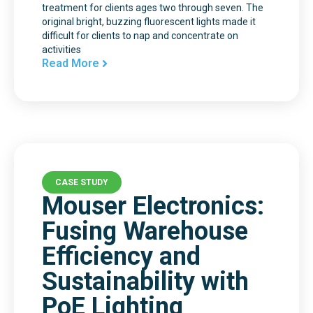
treatment for clients ages two through seven. The
original bright, buzzing fluorescent lights made it
difficult for clients to nap and concentrate on
activities
Read More
CASE STUDY
Mouser Electronics:
Fusing Warehouse
Efficiency and
Sustainability with
PoE Lighting