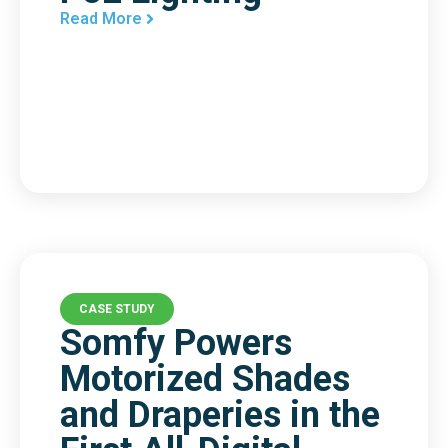
Read More
CASE STUDY
Somfy Powers
Motorized Shades
and Draperies in the