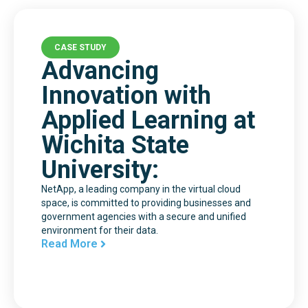
CASE STUDY
Advancing
Innovation with
Applied Learning at
Wichita State
University:
NetApp, a leading company in the virtual cloud
space, is committed to providing businesses and
government agencies with a secure and unified
environment for their data.
Read More