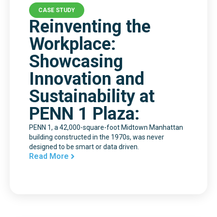
CASE STUDY
Reinventing the
Workplace:
Showcasing
Innovation and
Sustainability at
PENN 1 Plaza:
PENN 1, a 42,000-square-foot Midtown Manhattan
building constructed in the 1970s, was never
designed to be smart or data driven.
Read More