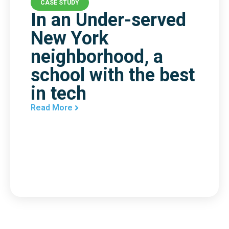
CASE STUDY
In an Under-served
New York
neighborhood, a
school with the best
in tech
Read More