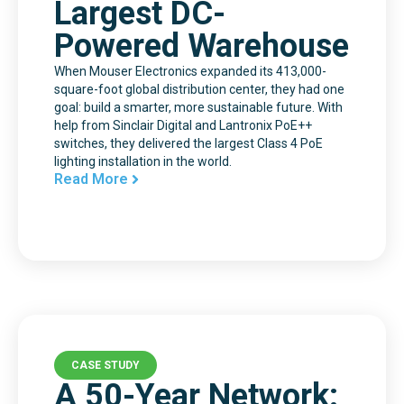
Largest DC-
Powered Warehouse
When Mouser Electronics expanded its 413,000-
square-foot global distribution center, they had one
goal: build a smarter, more sustainable future. With
help from Sinclair Digital and Lantronix PoE++
switches, they delivered the largest Class 4 PoE
lighting installation in the world.
Read More
CASE STUDY
A 50-Year Network: