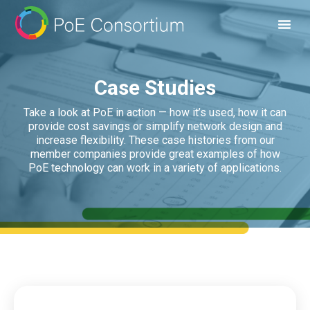
Case Studies
Take a look at PoE in action — how it’s used, how it can
provide cost savings or simplify network design and
increase flexibility. These case histories from our
member companies provide great examples of how
PoE technology can work in a variety of applications.