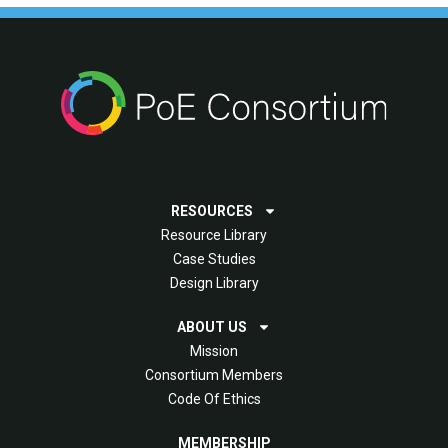
RESOURCES
Resource Library
Case Studies
Design Library
ABOUT US
Mission
Consortium Members
Code Of Ethics
MEMBERSHIP