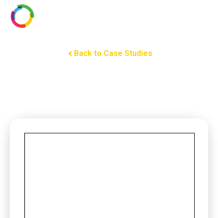
Back to Case Studies
Somfy Powers Motorized
Shades and Draperies in the
First All-Digital Hotel