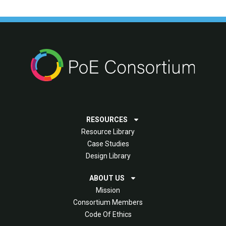
RESOURCES
Resource Library
Case Studies
Design Library
ABOUT US
Mission
Consortium Members
Code Of Ethics