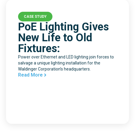
CASE STUDY
PoE Lighting Gives
New Life to Old
Fixtures:
Power over Ethernet and LED lighting join forces to
salvage a unique lighting installation for the
Waldinger Corporation’s headquarters.
Read More