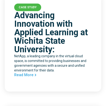
CASE STUDY
Advancing
Innovation with
Applied Learning at
Wichita State
University:
NetApp, a leading company in the virtual cloud
space, is committed to providing businesses and
government agencies with a secure and unified
environment for their data.
Read More