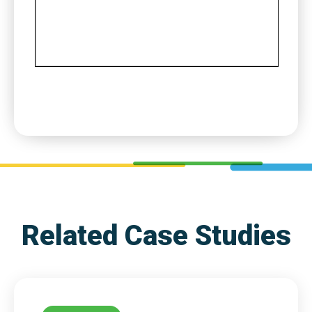
Related Case Studies