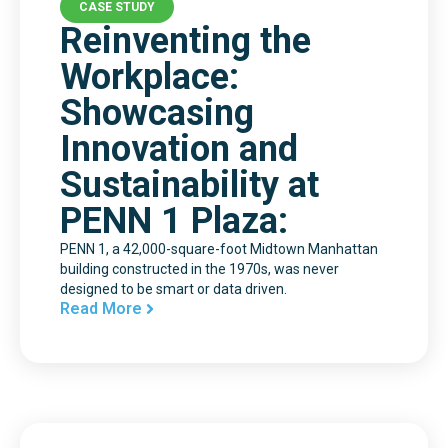
CASE STUDY
Reinventing the
Workplace:
Showcasing
Innovation and
Sustainability at
PENN 1 Plaza:
PENN 1, a 42,000-square-foot Midtown Manhattan
building constructed in the 1970s, was never
designed to be smart or data driven.
Read More