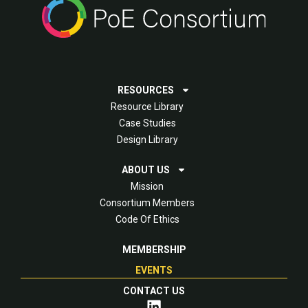
RESOURCES
Resource Library
Case Studies
Design Library
ABOUT US
Mission
Consortium Members
Code Of Ethics
MEMBERSHIP
EVENTS
CONTACT US