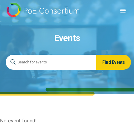
Events
No event found!