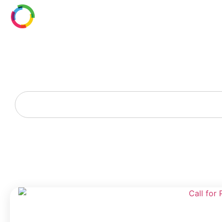
Resource Library
Discover New Technology, Designers, and Contractors
in Digital Building Intelligence