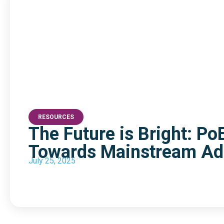
RESOURCES
The Future is Bright: Po
Towards Mainstream Ad
July 25, 2025