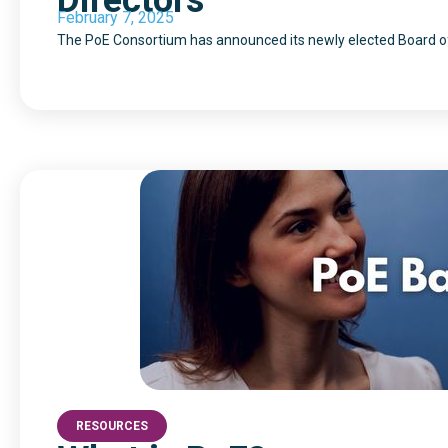
Directors
February 7, 2025
The PoE Consortium has announced its newly elected Board of
RESOURCES