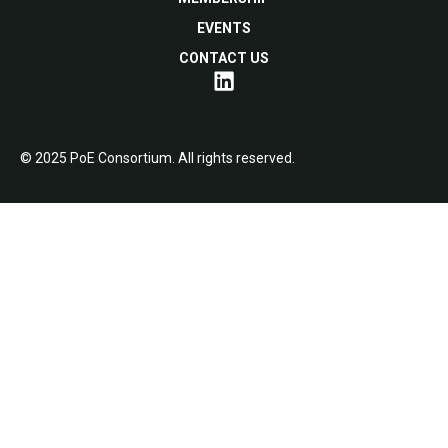
EVENTS
CONTACT US
© 2025 PoE Consortium. All rights reserved.