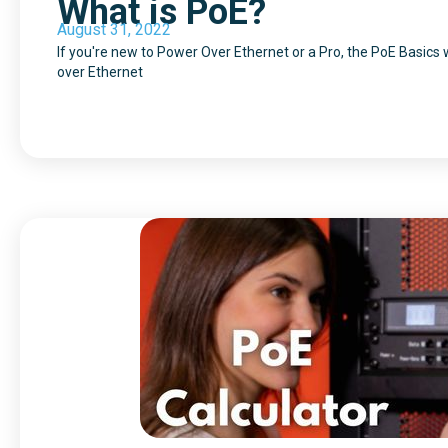
What is PoE?
August 31, 2022
If you're new to Power Over Ethernet or a Pro, the PoE Basics
over Ethernet