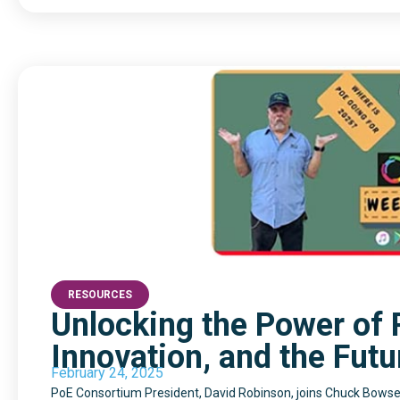
RESOURCES
Unlocking the Power of P
Innovation, and the Futu
February 24, 2025
PoE Consortium President, David Robinson, joins Chuck Bowser