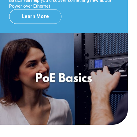
Basics will help you discover something new about
Power over Ethernet
Learn More