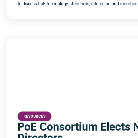
to discuss PoE technology, standards, education and members
RESOURCES
PoE Consortium Elects 