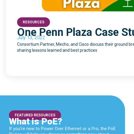
RESOURCES
One Penn Plaza Case St
July 13, 2022
Consortium Partner, Mecho, and Cisco discuss their ground bre
sharing lessons learned and best practices
FEATURED RESOURCES
What is PoE?
If you’re new to Power Over Ethernet or a Pro, the PoE