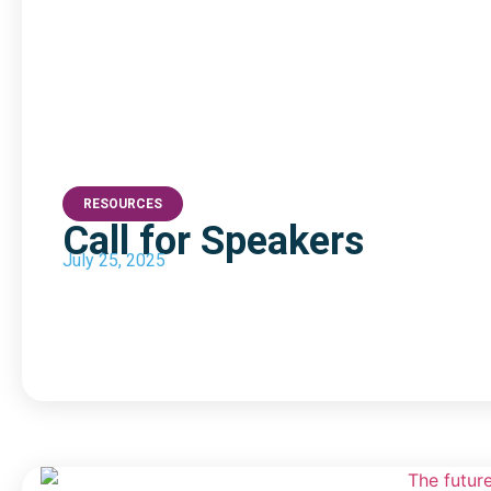
RESOURCES
Call for Speakers
July 25, 2025