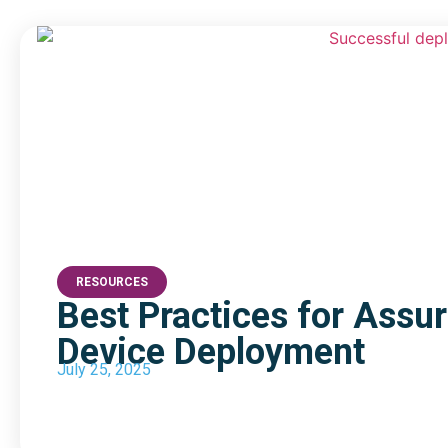
RESOURCES
Best Practices for Assu
Device Deployment
July 25, 2025