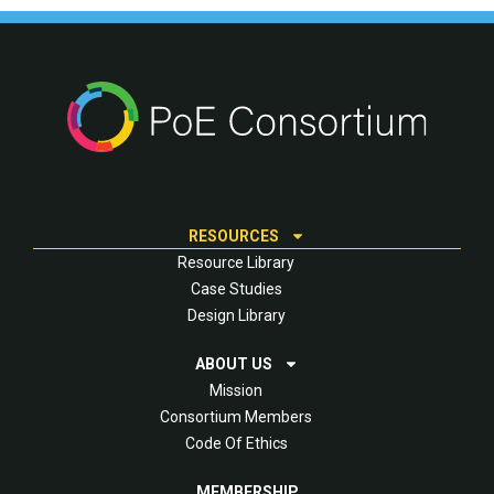
RESOURCES
Resource Library
Case Studies
Design Library
ABOUT US
Mission
Consortium Members
Code Of Ethics
MEMBERSHIP