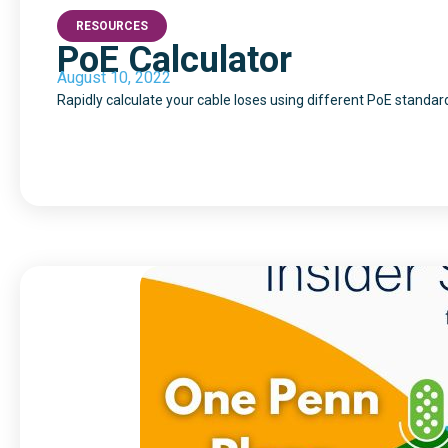
RESOURCES
PoE Calculator
August 10, 2022
Rapidly calculate your cable loses using different PoE standar