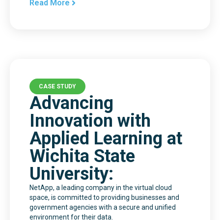
Read More
CASE STUDY
Advancing
Innovation with
Applied Learning at
Wichita State
University:
NetApp, a leading company in the virtual cloud
space, is committed to providing businesses and
government agencies with a secure and unified
environment for their data.