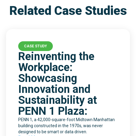
Related Case Studies
CASE STUDY
Reinventing the
Workplace:
Showcasing
Innovation and
Sustainability at
PENN 1 Plaza:
PENN 1, a 42,000-square-foot Midtown Manhattan
building constructed in the 1970s, was never
designed to be smart or data driven.