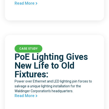
Read More
CASE STUDY
PoE Lighting Gives
New Life to Old
Fixtures:
Power over Ethernet and LED lighting join forces to
salvage a unique lighting installation for the
Waldinger Corporation’s headquarters.
Read More