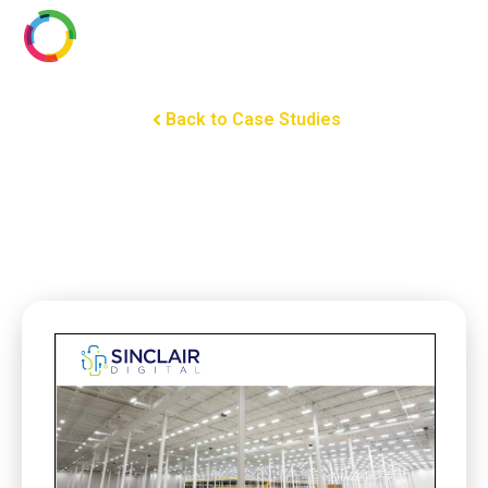
Back to Case Studies
Mouser Electronics: Fusing
Warehouse Efficiency and
Sustainability with PoE
Lighting