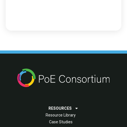
RESOURCES
Resource Library
Case Studies