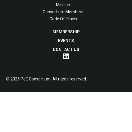
Mission
Consortium Members
Code Of Ethics
MEMBERSHIP
EVENTS
CONTACT US
© 2025 PoE Consortium. All rights reserved.