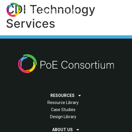
CDI Technology
Services
RESOURCES
Resource Library
Case Studies
Design Library
ABOUT US